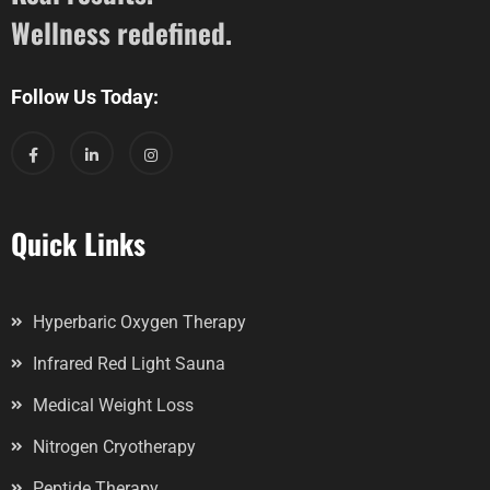
Wellness redefined.
Follow Us Today:
Quick Links
Hyperbaric Oxygen Therapy
Infrared Red Light Sauna
Medical Weight Loss
Nitrogen Cryotherapy
Peptide Therapy