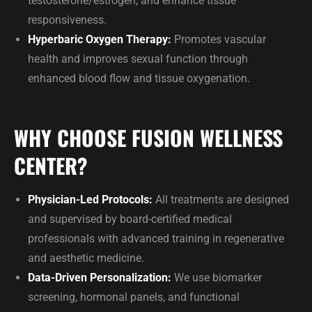
testosterone/estrogen, and enhance tissue
responsiveness.
Hyperbaric Oxygen Therapy:
Promotes vascular
health and improves sexual function through
enhanced blood flow and tissue oxygenation.
WHY CHOOSE FUSION WELLNESS
CENTER?
Physician-Led Protocols:
All treatments are designed
and supervised by board-certified medical
professionals with advanced training in regenerative
and aesthetic medicine.
Data-Driven Personalization:
We use biomarker
screening, hormonal panels, and functional