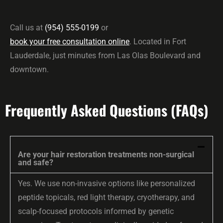
Call us at
(954) 555-0199
or
book your free consultation online
. Located in Fort
Lauderdale, just minutes from Las Olas Boulevard and
downtown.
Frequently Asked Questions (FAQs)
Are your hair restoration treatments non-surgical
and safe?
Yes. We use non-invasive options like personalized
peptide topicals, red light therapy, cryotherapy, and
scalp-focused protocols informed by genetic