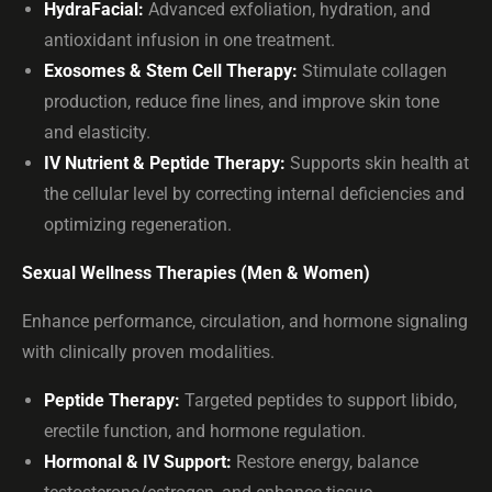
HydraFacial:
Advanced exfoliation, hydration, and
antioxidant infusion in one treatment.
Exosomes & Stem Cell Therapy:
Stimulate collagen
production, reduce fine lines, and improve skin tone
and elasticity.
IV Nutrient & Peptide Therapy:
Supports skin health at
the cellular level by correcting internal deficiencies and
optimizing regeneration.
Sexual Wellness Therapies (Men & Women)
Enhance performance, circulation, and hormone signaling
with clinically proven modalities.
Peptide Therapy:
Targeted peptides to support libido,
erectile function, and hormone regulation.
Hormonal & IV Support:
Restore energy, balance