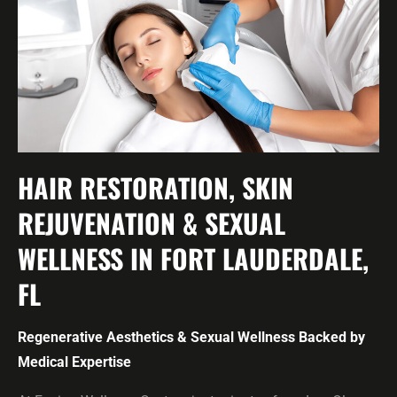
HAIR RESTORATION, SKIN
REJUVENATION & SEXUAL
WELLNESS IN FORT LAUDERDALE,
FL
Regenerative Aesthetics & Sexual Wellness Backed by
Medical Expertise