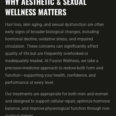
WHY AESTHETIC & SEXUAL
WELLNESS MATTERS
Hair loss, skin aging, and sexual dysfunction are often
early signs of broader biological changes, including
hormonal decline, oxidative stress, and impaired
circulation. These concerns can significantly affect
quality of life but are frequently overlooked or
inadequately treated. At Fusion Wellness, we take a
precision-medicine approach to restore both form and
function—supporting your health, confidence, and
performance at every level.
Our treatments are appropriate for both men and women
and designed to support cellular repair, optimize hormone
balance, and improve physiological function through non-
surgical means.