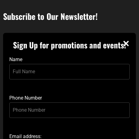
Subscribe to Our Newsletter!
✕
Sign Up for promotions and events!
Name
Phone Number
Email address: