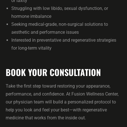
or laxity
Struggling with low libido, sexual dysfunction, or
hormone imbalance
Seeking medical-grade, non-surgical solutions to
aesthetic and performance issues
Interested in preventative and regenerative strategies
for long-term vitality
BOOK YOUR CONSULTATION
Take the first step toward restoring your appearance,
performance, and confidence. At Fusion Wellness Center,
our physician team will build a personalized protocol to
help you look and feel your best—with regenerative
medicine that works from the inside out.