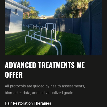
ADVANCED TREATMENTS WE
OFFER
All protocols are guided by health assessments,
biomarker data, and individualized goals.
Hair Restoration Therapies