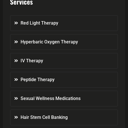
Services
Red Light Therapy
Hyperbaric Oxygen Therapy
IV Therapy
Peptide Therapy
Sexual Wellness Medications
Hair Stem Cell Banking