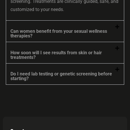
screening. Treatments are clinically guided, safe, and
customized to your needs.
Can women benefit from your sexual wellness
therapies?
How soon will I see results from skin or hair
treatments?
Do I need lab testing or genetic screening before
starting?