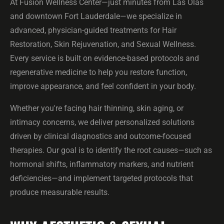
At Fusion Wellness Center—just minutes from Las Olas
and downtown Fort Lauderdale—we specialize in
advanced, physician-guided treatments for Hair
Restoration, Skin Rejuvenation, and Sexual Wellness.
Every service is built on evidence-based protocols and
regenerative medicine to help you restore function,
improve appearance, and feel confident in your body.
Whether you're facing hair thinning, skin aging, or
intimacy concerns, we deliver personalized solutions
driven by clinical diagnostics and outcome-focused
therapies. Our goal is to identify the root causes—such as
hormonal shifts, inflammatory markers, and nutrient
deficiencies—and implement targeted protocols that
produce measurable results.