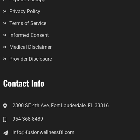
Privacy Policy
Terms of Service
Informed Consent
Medical Disclaimer
Provider Disclosure
Contact Info
2300 SE 4th Ave, Fort Lauderdale, FL 33316
954-368-8489
info@fusionwellnessftl.com