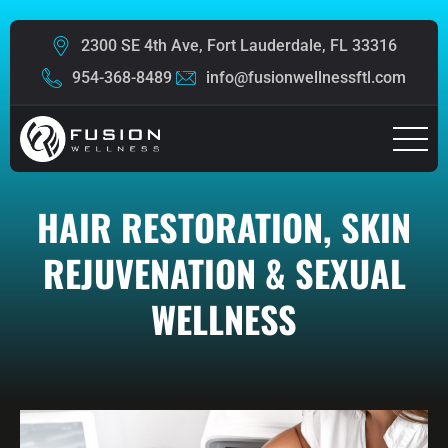
2300 SE 4th Ave, Fort Lauderdale, FL 33316
954-368-8489
info@fusionwellnessftl.com
HAIR RESTORATION, SKIN
REJUVENATION & SEXUAL
WELLNESS