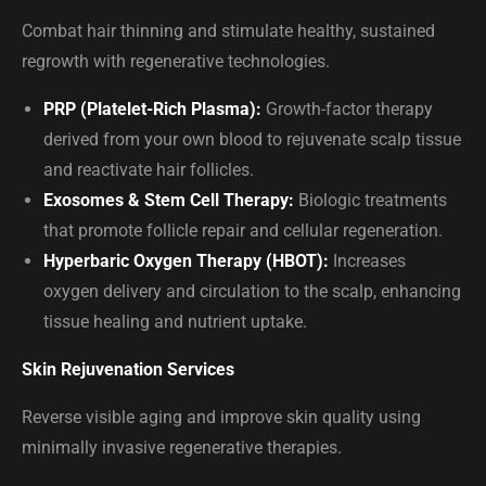
Combat hair thinning and stimulate healthy, sustained
regrowth with regenerative technologies.
PRP (Platelet-Rich Plasma):
Growth-factor therapy
derived from your own blood to rejuvenate scalp tissue
and reactivate hair follicles.
Exosomes & Stem Cell Therapy:
Biologic treatments
that promote follicle repair and cellular regeneration.
Hyperbaric Oxygen Therapy (HBOT):
Increases
oxygen delivery and circulation to the scalp, enhancing
tissue healing and nutrient uptake.
Skin Rejuvenation Services
Reverse visible aging and improve skin quality using
minimally invasive regenerative therapies.