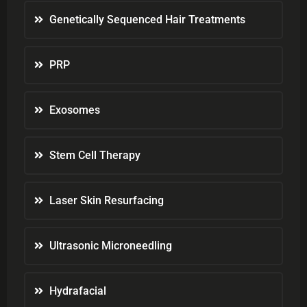
Genetically Sequenced Hair Treatments
PRP
Exosomes
Stem Cell Therapy
Laser Skin Resurfacing
Ultrasonic Microneedling
Hydrafacial