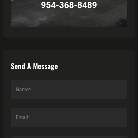
954-368-8489
Send A Message