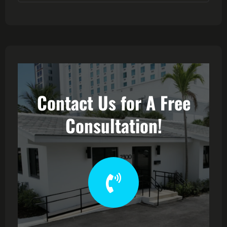
Contact Us for A Free
Consultation!