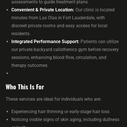
assessments to guide treatment plans.
Convenient & Private Location:
Our clinic is located
minutes from Las Olas in Fort Lauderdale, with
discreet private rooms and easy access for local
residents.
Integrated Performance Support:
Patients can utilize
our private backyard calisthenics gym before recovery
sessions, enhancing blood flow, circulation, and
therapy outcomes.
Who This Is For
These services are ideal for individuals who are:
Experiencing hair thinning or early-stage hair loss
Noticing visible signs of skin aging, including dullness