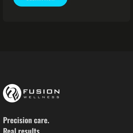
Precision care.
Real results.