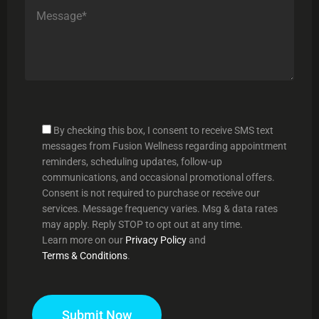
By checking this box, I consent to receive SMS text
messages from Fusion Wellness regarding appointment
reminders, scheduling updates, follow-up
communications, and occasional promotional offers.
Consent is not required to purchase or receive our
services. Message frequency varies. Msg & data rates
may apply. Reply STOP to opt out at any time.
Learn more on our
Privacy Policy
and
Terms & Conditions
.
Submit Now