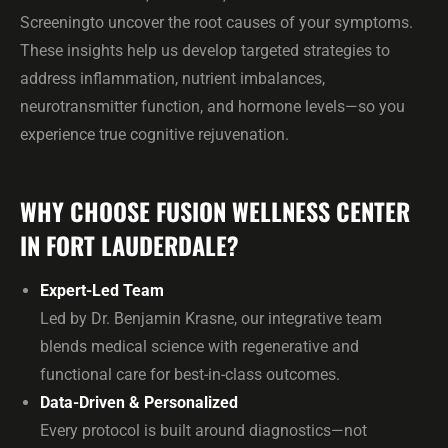
Screeningto uncover the root causes of your symptoms.
These insights help us develop targeted strategies to
address inflammation, nutrient imbalances,
neurotransmitter function, and hormone levels—so you
experience true cognitive rejuvenation.
WHY CHOOSE FUSION WELLNESS CENTER
IN FORT LAUDERDALE?
Expert-Led Team
Led by Dr. Benjamin Krasne, our integrative team
blends medical science with regenerative and
functional care for best-in-class outcomes.
Data-Driven & Personalized
Every protocol is built around diagnostics—not