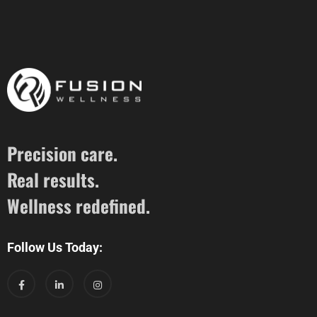
Precision care.
Real results.
Wellness redefined.
Follow Us Today: