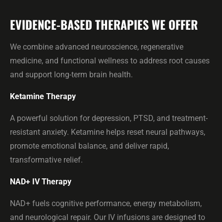
EVIDENCE-BASED THERAPIES WE OFFER
We combine advanced neuroscience, regenerative
medicine, and functional wellness to address root causes
and support long-term brain health.
Ketamine Therapy
A powerful solution for depression, PTSD, and treatment-
resistant anxiety. Ketamine helps reset neural pathways,
promote emotional balance, and deliver rapid,
transformative relief.
NAD+ IV Therapy
NAD+ fuels cognitive performance, energy metabolism,
and neurological repair. Our IV infusions are designed to