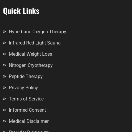
Quick Links
Hyperbaric Oxygen Therapy
Infrared Red Light Sauna
Medical Weight Loss
Nitrogen Cryotherapy
Peptide Therapy
Privacy Policy
Terms of Service
Informed Consent
Medical Disclaimer