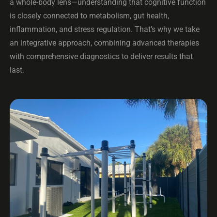
a whole-body lens—understanding that cognitive function
is closely connected to metabolism, gut health,
inflammation, and stress regulation. That’s why we take
an integrative approach, combining advanced therapies
with comprehensive diagnostics to deliver results that
last.