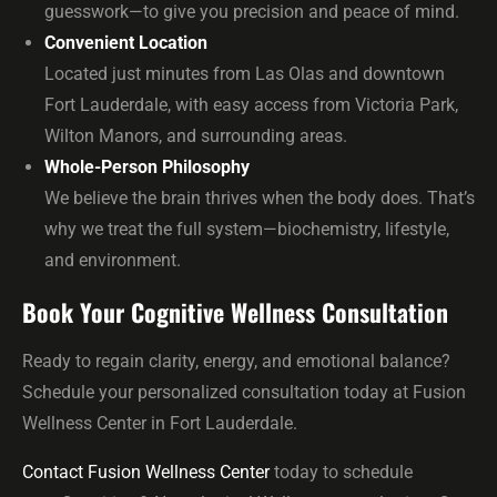
guesswork—to give you precision and peace of mind.
Convenient Location
Located just minutes from Las Olas and downtown
Fort Lauderdale, with easy access from Victoria Park,
Wilton Manors, and surrounding areas.
Whole-Person Philosophy
We believe the brain thrives when the body does. That’s
why we treat the full system—biochemistry, lifestyle,
and environment.
Book Your Cognitive Wellness Consultation
Ready to regain clarity, energy, and emotional balance?
Schedule your personalized consultation today at Fusion
Wellness Center in Fort Lauderdale.
Contact Fusion Wellness Center
today to schedule