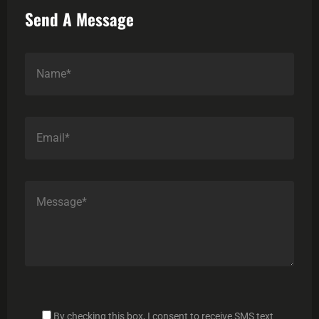
Send A Message
By checking this box, I consent to receive SMS text