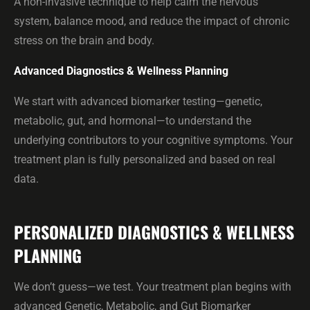
A non-invasive technique to help calm the nervous
system, balance mood, and reduce the impact of chronic
stress on the brain and body.
Advanced Diagnostics & Wellness Planning
We start with advanced biomarker testing—genetic,
metabolic, gut, and hormonal—to understand the
underlying contributors to your cognitive symptoms. Your
treatment plan is fully personalized and based on real
data.
PERSONALIZED DIAGNOSTICS & WELLNESS
PLANNING
We don’t guess—we test. Your treatment plan begins with
advanced Genetic, Metabolic, and Gut Biomarker