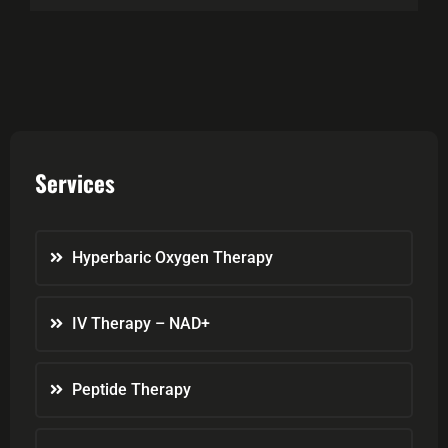
Services
Hyperbaric Oxygen Therapy
IV Therapy – NAD+
Peptide Therapy