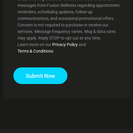
messages from Fusion Wellness regarding appointment
reminders, scheduling updates, follow-up
communications, and occasional promotional offers.
Consent is not required to purchase or receive our
services. Message frequency varies. Msg & data rates
may apply. Reply STOP to opt out at any time.
Learn more on our
Privacy Policy
and
Terms & Conditions
.
Submit Now