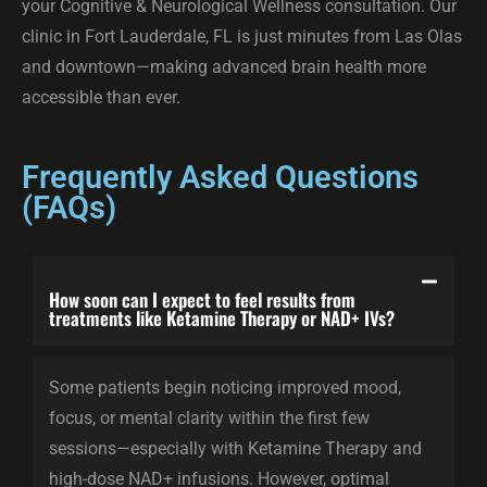
your Cognitive & Neurological Wellness consultation. Our
clinic in Fort Lauderdale, FL is just minutes from Las Olas
and downtown—making advanced brain health more
accessible than ever.
Frequently Asked Questions
(FAQs)
How soon can I expect to feel results from
treatments like Ketamine Therapy or NAD+ IVs?
Some patients begin noticing improved mood,
focus, or mental clarity within the first few
sessions—especially with Ketamine Therapy and
high-dose NAD+ infusions. However, optimal