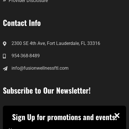
Provider Disclosure
Contact Info
2300 SE 4th Ave, Fort Lauderdale, FL 33316
954-368-8489
info@fusionwellnessftl.com
Subscribe to Our Newsletter!
✕
Sign Up for promotions and events!