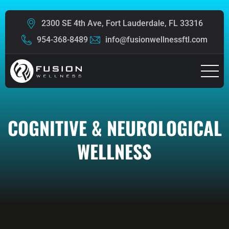
2300 SE 4th Ave, Fort Lauderdale, FL 33316
954-368-8489
info@fusionwellnessftl.com
COGNITIVE & NEUROLOGICAL
WELLNESS