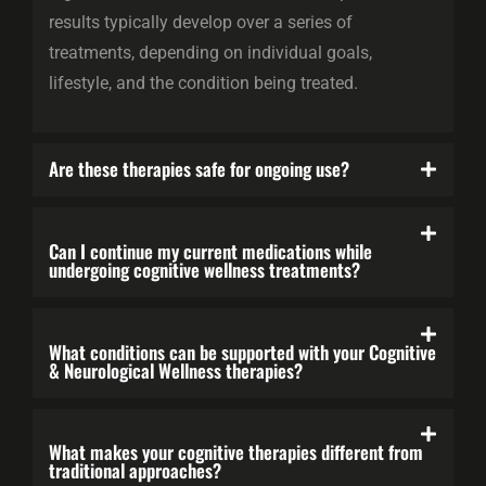
results typically develop over a series of
treatments, depending on individual goals,
lifestyle, and the condition being treated.
Are these therapies safe for ongoing use?
Can I continue my current medications while
undergoing cognitive wellness treatments?
What conditions can be supported with your Cognitive
& Neurological Wellness therapies?
What makes your cognitive therapies different from
traditional approaches?