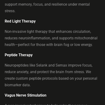
support memory, focus, and resilience under mental
stress.
Red Light Therapy
Non-invasive light therapy that enhances circulation,
reduces neuroinflammation, and supports mitochondrial
health—perfect for those with brain fog or low energy.
Peptide Therapy
Neuropeptides like Selank and Semax improve focus,
reduce anxiety, and protect the brain from stress. We
create custom peptide protocols based on your personal
biomarker data.
Vagus Nerve Stimulation