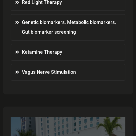
Red Light Therapy
Genetic biomarkers, Metabolic biomarkers,
Gut biomarker screening
Ketamine Therapy
Vagus Nerve Stimulation