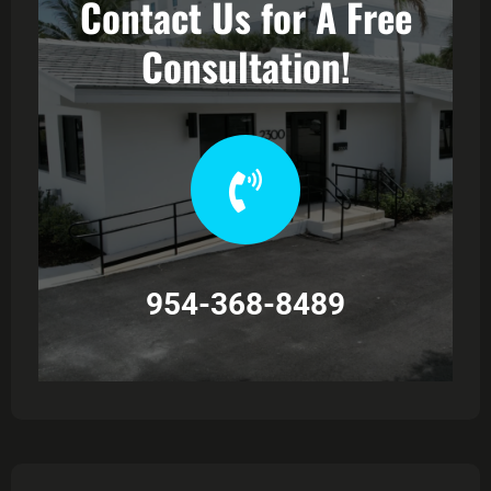
Contact Us for A Free
Consultation!
954-368-8489