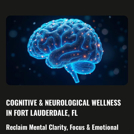
COGNITIVE & NEUROLOGICAL WELLNESS
IN FORT LAUDERDALE, FL
Reclaim Mental Clarity, Focus & Emotional