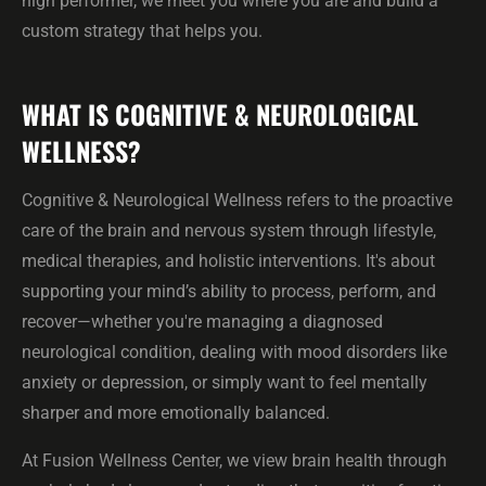
high performer, we meet you where you are and build a
custom strategy that helps you.
WHAT IS COGNITIVE & NEUROLOGICAL
WELLNESS?
Cognitive & Neurological Wellness refers to the proactive
care of the brain and nervous system through lifestyle,
medical therapies, and holistic interventions. It's about
supporting your mind’s ability to process, perform, and
recover—whether you're managing a diagnosed
neurological condition, dealing with mood disorders like
anxiety or depression, or simply want to feel mentally
sharper and more emotionally balanced.
At Fusion Wellness Center, we view brain health through