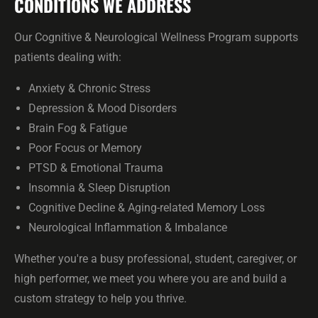
CONDITIONS WE ADDRESS
Our Cognitive & Neurological Wellness Program supports
patients dealing with:
Anxiety & Chronic Stress
Depression & Mood Disorders
Brain Fog & Fatigue
Poor Focus or Memory
PTSD & Emotional Trauma
Insomnia & Sleep Disruption
Cognitive Decline & Aging-related Memory Loss
Neurological Inflammation & Imbalance
Whether you're a busy professional, student, caregiver, or
high performer, we meet you where you are and build a
custom strategy to help you thrive.