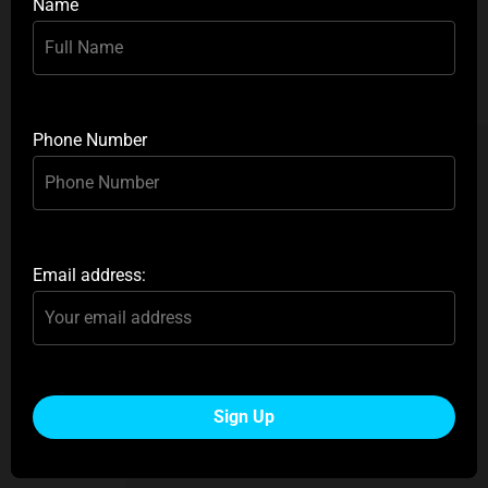
Name
Phone Number
Email address: