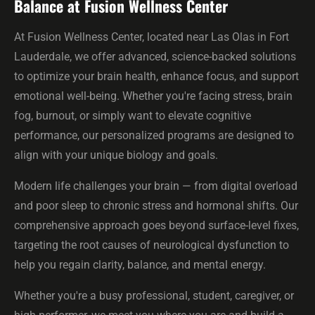
Balance at Fusion Wellness Center
At Fusion Wellness Center, located near Las Olas in Fort
Lauderdale, we offer advanced, science-backed solutions
to optimize your brain health, enhance focus, and support
emotional well-being. Whether you're facing stress, brain
fog, burnout, or simply want to elevate cognitive
performance, our personalized programs are designed to
align with your unique biology and goals.
Modern life challenges your brain — from digital overload
and poor sleep to chronic stress and hormonal shifts. Our
comprehensive approach goes beyond surface-level fixes,
targeting the root causes of neurological dysfunction to
help you regain clarity, balance, and mental energy.
Whether you're a busy professional, student, caregiver, or