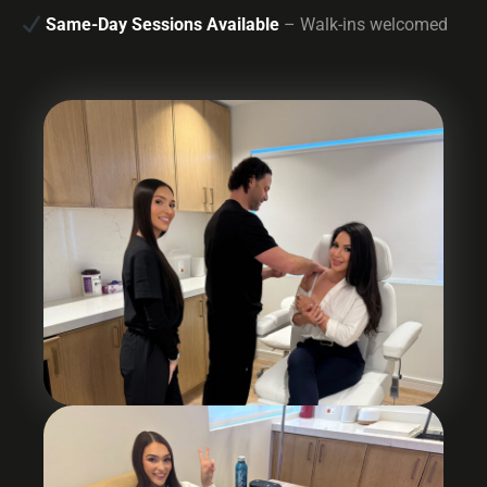
Same-Day Sessions Available
– Walk-ins welcomed