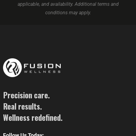
applicable, and availability. Additional terms and
conditions may apply.
Precision care.
Real results.
Wellness redefined.
Follow Us Today: