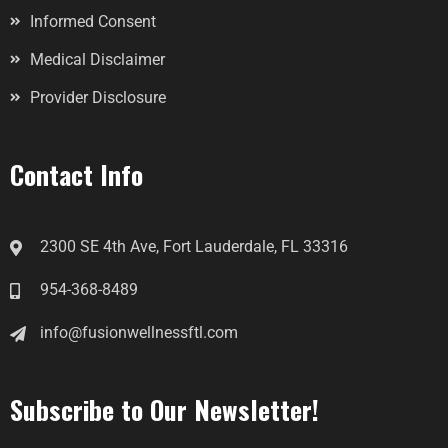
Informed Consent
Medical Disclaimer
Provider Disclosure
Contact Info
2300 SE 4th Ave, Fort Lauderdale, FL 33316
954-368-8489
info@fusionwellnessftl.com
Subscribe to Our Newsletter!