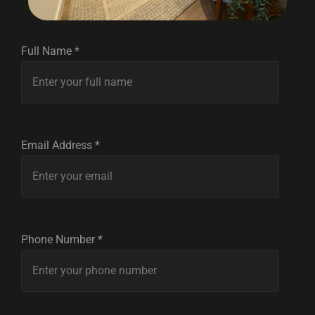
Full Name *
Email Address *
Phone Number *