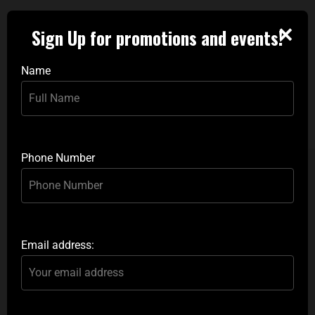
✕
Sign Up for promotions and events!
Name
Phone Number
Email address: