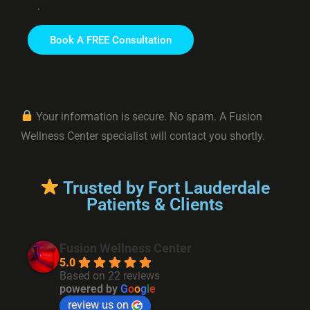
.
Your information is secure. No spam. A Fusion
Wellness Center specialist will contact you shortly.
Trusted by Fort Lauderdale
Patients & Clients
Fusion Wellness Center
5.0
Based on 22 reviews
powered by
G
o
o
g
l
e
review us on